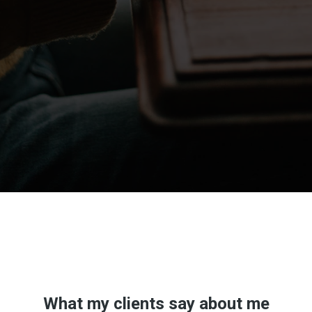
Don't take my word for it