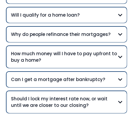
Will I qualify for a home loan?
Why do people refinance their mortgages?
How much money will I have to pay upfront to
buy a home?
Can I get a mortgage after bankruptcy?
Should I lock my interest rate now, or wait
until we are closer to our closing?