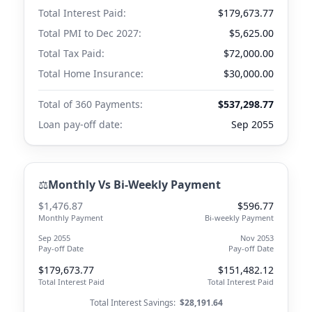
Total Interest Paid:
$179,673.77
Total PMI to
Dec 2027
:
$5,625.00
Total Tax Paid:
$72,000.00
Total Home Insurance:
$30,000.00
Total of 360 Payments:
$537,298.77
Loan pay-off date:
Sep 2055
⚖️
Monthly Vs Bi-Weekly Payment
$1,476.87
$596.77
Monthly Payment
Bi-weekly Payment
Sep 2055
Nov 2053
Pay-off Date
Pay-off Date
$179,673.77
$151,482.12
Total Interest Paid
Total Interest Paid
Total Interest Savings:
$28,191.64