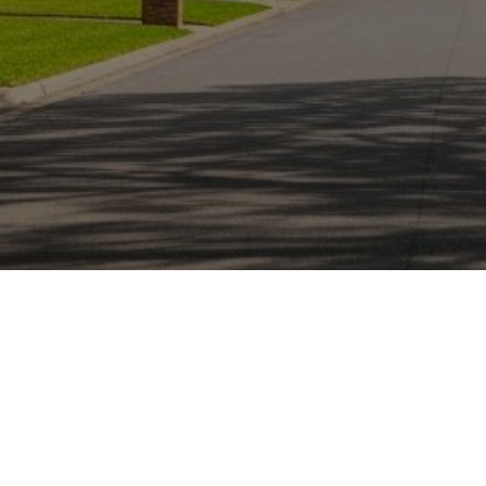
Personalized Mortgage
Experience
Nathan Nguyen