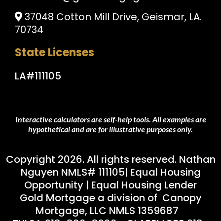
37048 Cotton Mill Drive, Geismar, LA.
70734
State Licenses
LA#111105
Interactive calculators are self-help tools. All examples are
hypothetical and are for illustrative purposes only.
Copyright 2026. All rights reserved. Nathan
Nguyen NMLS# 111105| Equal Housing
Opportunity | Equal Housing Lender
Gold Mortgage a division of Canopy
Mortgage, LLC NMLS 1359687