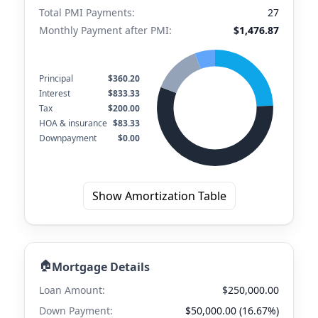
Total PMI Payments:
27
Monthly Payment after PMI:
$1,476.87
Principal
$360.20
Interest
$833.33
Tax
$200.00
HOA & insurance
$83.33
Downpayment
$0.00
Show Amortization Table
🏠
Mortgage Details
Loan Amount:
$250,000.00
Down Payment:
$50,000.00 (16.67%)