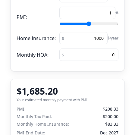
%
PMI:
Home Insurance:
$/year
Monthly HOA:
$1,685.20
Your estimated monthly payment with PMI.
PMI:
$208.33
Monthly Tax Paid:
$200.00
Monthly Home Insurance:
$83.33
PMI End Date:
Dec 2027