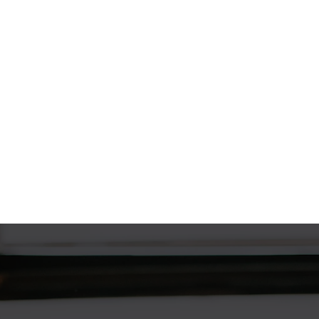
The Home Loan Process