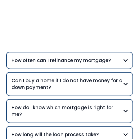
Frequently Asked
Questions
How often can I refinance my mortgage?
Can I buy a home if I do not have money for a
down payment?
How do I know which mortgage is right for
me?
How long will the loan process take?