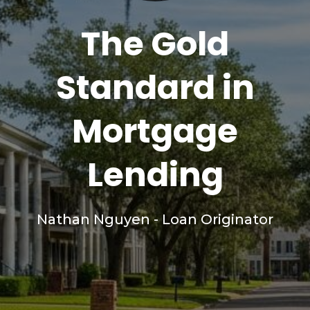
The Gold
Standard in
Mortgage
Lending
Nathan Nguyen - Loan Originator