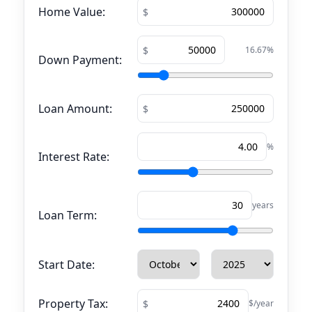
Home Value:
16.67
%
Down Payment:
Loan Amount:
%
Interest Rate:
years
Loan Term:
Start Date:
Property Tax:
$/year