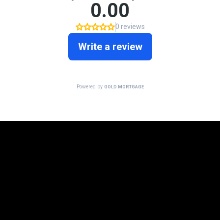
Mortgage Programs