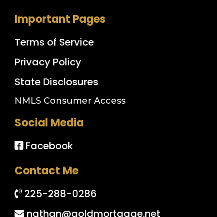
Important Pages
Terms of Service
Privacy Policy
State Disclosures
NMLS Consumer Access
Social Media
Facebook
Contact Me
225-288-0286
nathan@goldmortgage.net